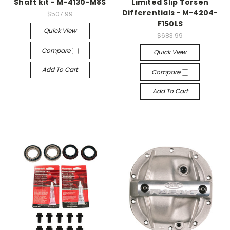
Shaft kit - M-4130-M8S
Limited Slip Torsen
Differentials - M-4204-
$507.99
F150LS
Quick View
$683.99
Compare
Quick View
Add To Cart
Compare
Add To Cart