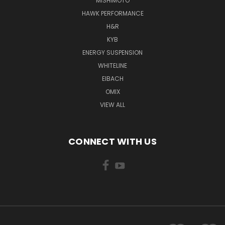
MISHIMOTO
HAWK PERFORMANCE
H&R
KYB
ENERGY SUSPENSION
WHITELINE
EIBACH
OMIX
VIEW ALL
CONNECT WITH US