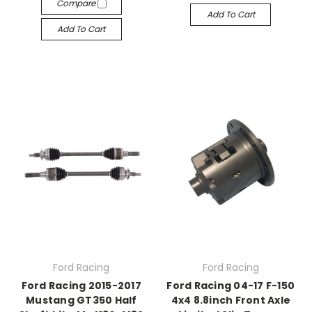
Compare
Add To Cart
Add To Cart
Ford Racing
Ford Racing
Ford Racing 2015-2017
Ford Racing 04-17 F-150
Mustang GT350 Half
4x4 8.8inch Front Axle