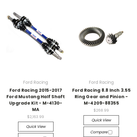
Ford Racing
Ford Racing
Ford Racing 2015-2017
Ford Racing 8.8 Inch 3.55
Ford Mustang Half Shaft
Ring Gear and Pinion -
Upgrade Kit - M-4130-
M-4209-88355
MA
$268.99
$2,163.99
Quick View
Quick View
Compare