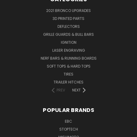
2021 BRONCO UPGRADES
3D PRINTED PARTS
DEFLECTORS
GRILLE GUARDS & BULL BARS
IGNITION
LASER ENGRAVING
NERF BARS & RUNNING BOARDS
SOFT TOPS & HARD TOPS
TIRES
TRAILER HITCHES
PREV
NEXT
POPULAR BRANDS
EBC
STOPTECH