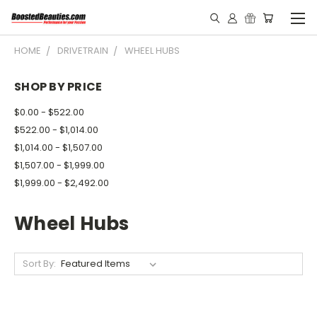
HOME
DRIVETRAIN
WHEEL HUBS
SHOP BY PRICE
$0.00 - $522.00
$522.00 - $1,014.00
$1,014.00 - $1,507.00
$1,507.00 - $1,999.00
$1,999.00 - $2,492.00
Wheel Hubs
Sort By: