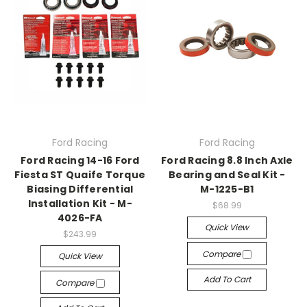
Ford Racing
Ford Racing
Ford Racing 14-16 Ford
Ford Racing 8.8 Inch Axle
Fiesta ST Quaife Torque
Bearing and Seal Kit -
Biasing Differential
M-1225-B1
Installation Kit - M-
$68.99
4026-FA
Quick View
$243.99
Compare
Quick View
Add To Cart
Compare