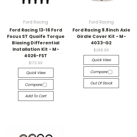
Ford Racing
Ford Racing
Ford Racing 13-16 Ford
Ford Racing 8.8inch Axle
Focus ST Quaife Torque
Girdle Cover Kit - M-
Biasing Differential
4033-G2
Installation Kit - M-
$288.99
4026-FST
Quick View
$173.99
Compare
Quick View
Out Of Stock
Compare
Add To Cart