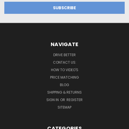
NAVIGATE
DRIVE BETTER
CONTACT US:
HOW TO VIDEO'S
PRICE MATCHING
BLOG
SHIPPING & RETURNS
SIGN IN
OR
REGISTER
SITEMAP
CATEGORIES