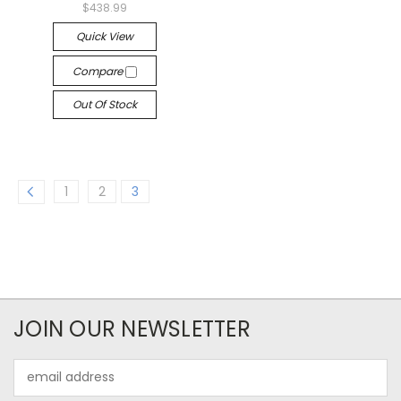
$438.99
Quick View
Compare
Out Of Stock
1
2
3
JOIN OUR NEWSLETTER
Email
Address