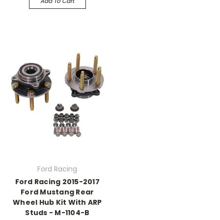
Add To Cart
Ford Racing
Ford Racing 2015-2017
Ford Mustang Rear
Wheel Hub Kit With ARP
Studs - M-1104-B