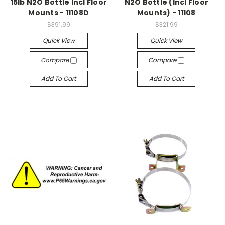
15lb N2O Bottle Incl Floor
N2O Bottle (Incl Floor
Mounts - 11108D
Mounts) - 11108
$391.99
$321.99
Quick View
Quick View
Compare
Compare
Add To Cart
Add To Cart