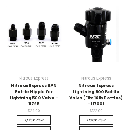
Nitrous Express
Nitrous Express
Nitrous Express 6AN
Nitrous Express
Bottle Nipple for
Lightning 500 Bottle
Lightning 500 Valve -
Valve (Fits 10lb Bottles)
11725
- 11700L
$24.99
$122.99
Quick View
Quick View