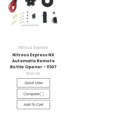
Nitrous Express
Nitrous Express NX
Automatic Remote
Bottle Opener - 11107
$343.99
Quick View
Compare
Add To Cart