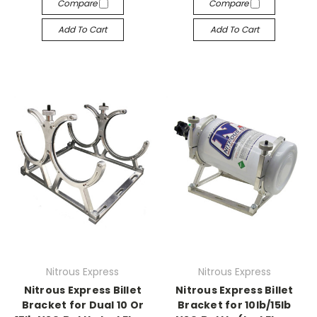
Compare
Compare
Add To Cart
Add To Cart
Nitrous Express
Nitrous Express
Nitrous Express Billet
Nitrous Express Billet
Bracket for Dual 10 Or
Bracket for 10lb/15lb