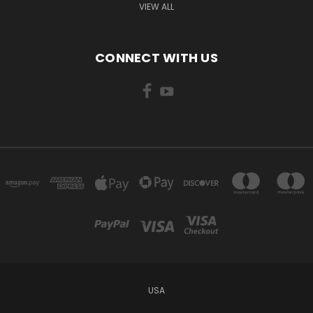
VIEW ALL
CONNECT WITH US
USA