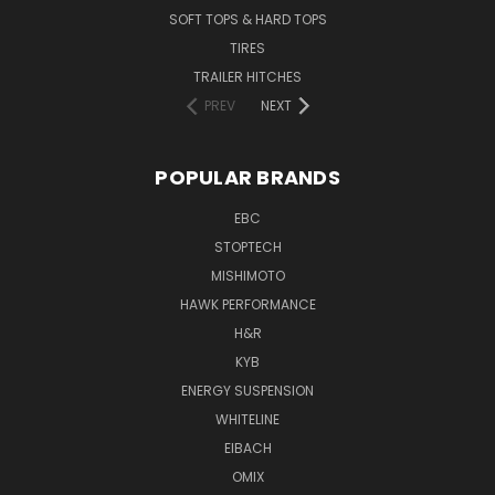
SOFT TOPS & HARD TOPS
TIRES
TRAILER HITCHES
PREV
NEXT
POPULAR BRANDS
EBC
STOPTECH
MISHIMOTO
HAWK PERFORMANCE
H&R
KYB
ENERGY SUSPENSION
WHITELINE
EIBACH
OMIX