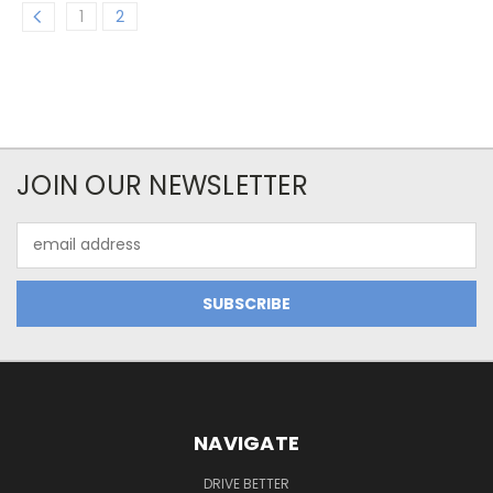
1
2
JOIN OUR NEWSLETTER
Email
Address
NAVIGATE
DRIVE BETTER