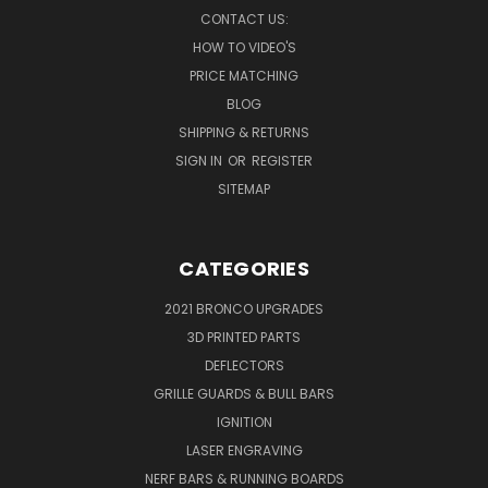
CONTACT US:
HOW TO VIDEO'S
PRICE MATCHING
BLOG
SHIPPING & RETURNS
SIGN IN
OR
REGISTER
SITEMAP
CATEGORIES
2021 BRONCO UPGRADES
3D PRINTED PARTS
DEFLECTORS
GRILLE GUARDS & BULL BARS
IGNITION
LASER ENGRAVING
NERF BARS & RUNNING BOARDS