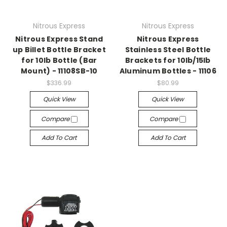
Nitrous Express
Nitrous Express
Nitrous Express Stand
Nitrous Express
up Billet Bottle Bracket
Stainless Steel Bottle
for 10lb Bottle (Bar
Brackets for 10lb/15lb
Mount) - 11108SB-10
Aluminum Bottles - 11106
$336.99
$80.99
Quick View
Quick View
Compare
Compare
Add To Cart
Add To Cart