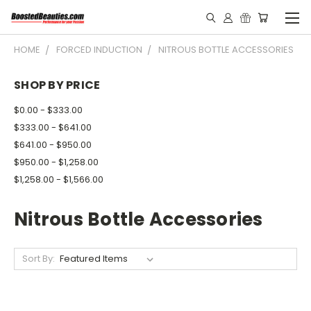
HOME
FORCED INDUCTION
NITROUS BOTTLE ACCESSORIES
SHOP BY PRICE
$0.00 - $333.00
$333.00 - $641.00
$641.00 - $950.00
$950.00 - $1,258.00
$1,258.00 - $1,566.00
Nitrous Bottle Accessories
Sort By: