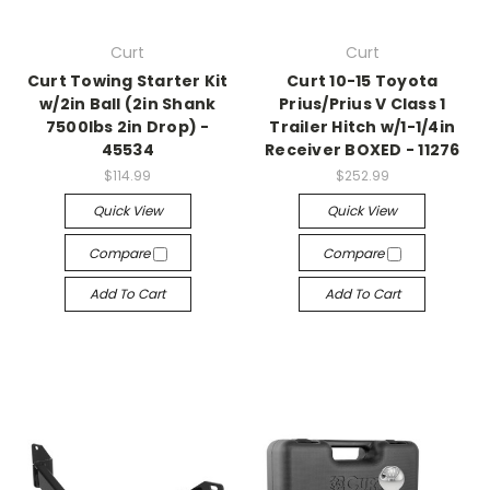
Curt
Curt
Curt Towing Starter Kit
Curt 10-15 Toyota
w/2in Ball (2in Shank
Prius/Prius V Class 1
7500lbs 2in Drop) -
Trailer Hitch w/1-1/4in
45534
Receiver BOXED - 11276
$114.99
$252.99
Quick View
Quick View
Compare
Compare
Add To Cart
Add To Cart