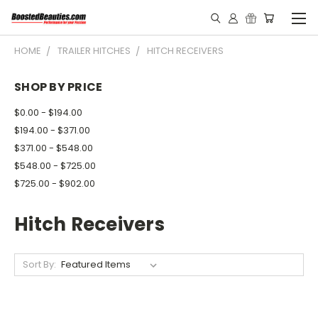
HOME
TRAILER HITCHES
HITCH RECEIVERS
SHOP BY PRICE
$0.00 - $194.00
$194.00 - $371.00
$371.00 - $548.00
$548.00 - $725.00
$725.00 - $902.00
Hitch Receivers
Sort By: