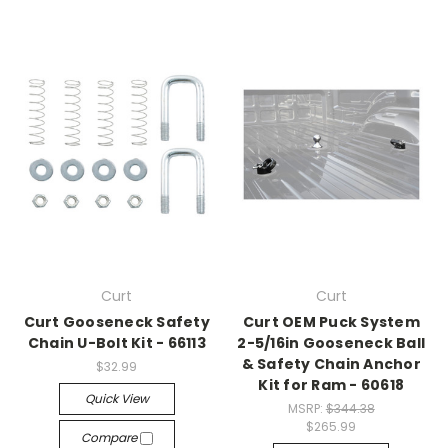
Curt
Curt
Curt Gooseneck Safety
Curt OEM Puck System
Chain U-Bolt Kit - 66113
2-5/16in Gooseneck Ball
& Safety Chain Anchor
$32.99
Kit for Ram - 60618
Quick View
MSRP:
$344.38
$265.99
Compare