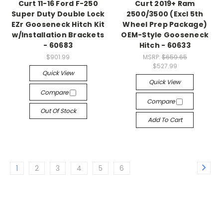
Curt 11-16 Ford F-250
Curt 2019+ Ram
Super Duty Double Lock
2500/3500 (Excl 5th
EZr Gooseneck Hitch Kit
Wheel Prep Package)
w/Installation Brackets
OEM-Style Gooseneck
- 60683
Hitch - 60633
$901.99
MSRP:
$659.65
$527.99
Quick View
Quick View
Compare
Compare
Out Of Stock
Add To Cart
1
2
3
4
5
6