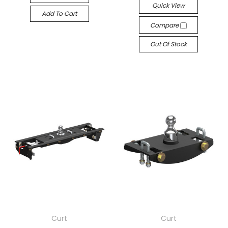
Quick View
Add To Cart
Compare
Out Of Stock
Curt
Curt