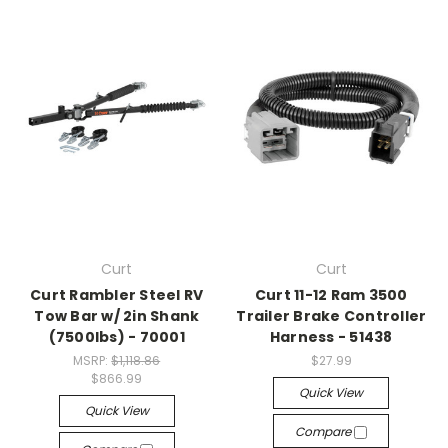
Curt
Curt
Curt Rambler Steel RV
Curt 11-12 Ram 3500
Tow Bar w/ 2in Shank
Trailer Brake Controller
(7500lbs) - 70001
Harness - 51438
MSRP:
$1,118.86
$27.99
$866.99
Quick View
Quick View
Compare