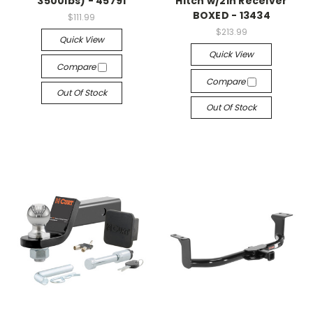
3500lbs) - 45791
Hitch w/2in Receiver
BOXED - 13434
$111.99
$213.99
Quick View
Quick View
Compare
Compare
Out Of Stock
Out Of Stock