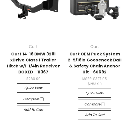
Curt
Curt
Curt 14-16 BMW 328i
Curt OEM Puck System
xDrive Class 1 Trailer
2-5/16in Gooseneck Ball
Hitch w/1-1/4in Receiver
& Safety Chain Anchor
BOXED - 11367
Kit - 60692
$289.99
MSRP:
$327.95
$253.99
Quick View
Quick View
Compare
Compare
Add To Cart
Add To Cart