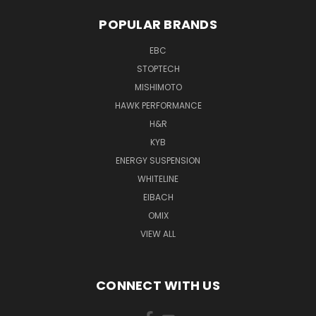
POPULAR BRANDS
EBC
STOPTECH
MISHIMOTO
HAWK PERFORMANCE
H&R
KYB
ENERGY SUSPENSION
WHITELINE
EIBACH
OMIX
VIEW ALL
CONNECT WITH US