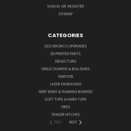
SIGN IN
OR
REGISTER
SITEMAP
CATEGORIES
2021 BRONCO UPGRADES
3D PRINTED PARTS
DEFLECTORS
GRILLE GUARDS & BULL BARS
IGNITION
LASER ENGRAVING
NERF BARS & RUNNING BOARDS
SOFT TOPS & HARD TOPS
TIRES
TRAILER HITCHES
PREV
NEXT