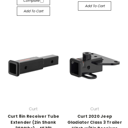
Compare
Add To Cart
Add To Cart
Curt
Curt
Curt 8in Receiver Tube
Curt 2020 Jeep
Extender (2in Shank
Gladiator Class 3 Trailer