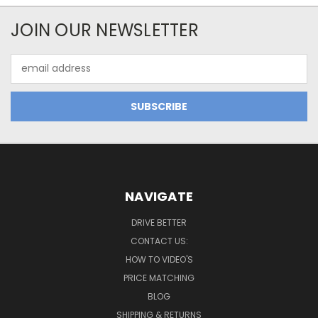
JOIN OUR NEWSLETTER
Email
Address
NAVIGATE
DRIVE BETTER
CONTACT US:
HOW TO VIDEO'S
PRICE MATCHING
BLOG
SHIPPING & RETURNS