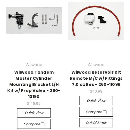
Wilwood
Wilwood
Wilwood Tandem
Wilwood Reservoir Kit
Master Cylinder
Remote M/C w/ Fittings
Mounting Bracket L/H
7.0 oz Res - 260-11098
Kit w/ Prop Valve - 260-
$40.99
13190
Quick View
$149.99
Compare
Quick View
Out Of Stock
Compare