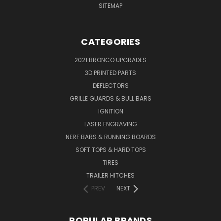
SITEMAP
CATEGORIES
2021 BRONCO UPGRADES
3D PRINTED PARTS
DEFLECTORS
GRILLE GUARDS & BULL BARS
IGNITION
LASER ENGRAVING
NERF BARS & RUNNING BOARDS
SOFT TOPS & HARD TOPS
TIRES
TRAILER HITCHES
PREV
NEXT
POPULAR BRANDS