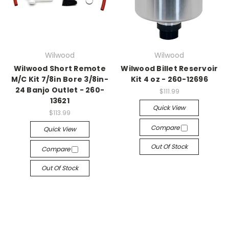
Wilwood
Wilwood
Wilwood Short Remote
Wilwood Billet Reservoir
M/C Kit 7/8in Bore 3/8in-
Kit 4 oz - 260-12696
24 Banjo Outlet - 260-
$111.99
13621
Quick View
$113.99
Compare
Quick View
Out Of Stock
Compare
Out Of Stock