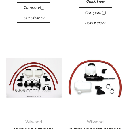
Quick View
Compare
Compare
Out Of Stock
Out Of Stock
Wilwood
Wilwood