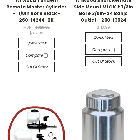
Wilwood Tandem
Wilwood Short Remote
Remote Master Cylinder
Side Mount M/C Kit 7/8in
- 1 1/8in Bore Black -
Bore 3/8in-24 Banjo
260-14244-BK
Outlet - 260-13624
MSRP:
$323.33
$113.99
$312.99
Quick View
Quick View
Compare
Compare
Out Of Stock
Out Of Stock