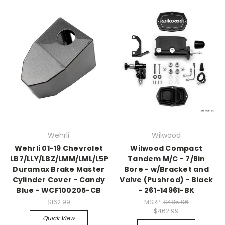
Wehrli
Wilwood
Wehrli 01-19 Chevrolet
Wilwood Compact
LB7/LLY/LBZ/LMM/LML/L5P
Tandem M/C - 7/8in
Duramax Brake Master
Bore - w/Bracket and
Cylinder Cover - Candy
Valve (Pushrod) - Black
Blue - WCF100205-CB
- 261-14961-BK
$162.99
MSRP:
$485.06
$462.99
Quick View