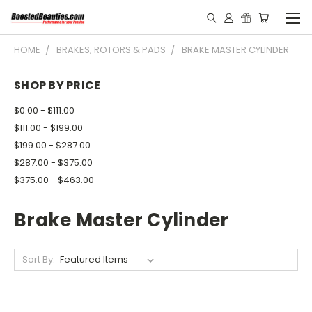
HOME
BRAKES, ROTORS & PADS
BRAKE MASTER CYLINDER
SHOP BY PRICE
$0.00 - $111.00
$111.00 - $199.00
$199.00 - $287.00
$287.00 - $375.00
$375.00 - $463.00
Brake Master Cylinder
Sort By: