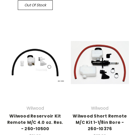
Out Of Stock
Wilwood
Wilwood
Wilwood Reservoir Kit
Wilwood Short Remote
Remote M/C 4.0 oz. Res.
M/C Kit 1-1/8in Bore -
- 260-10500
260-10376