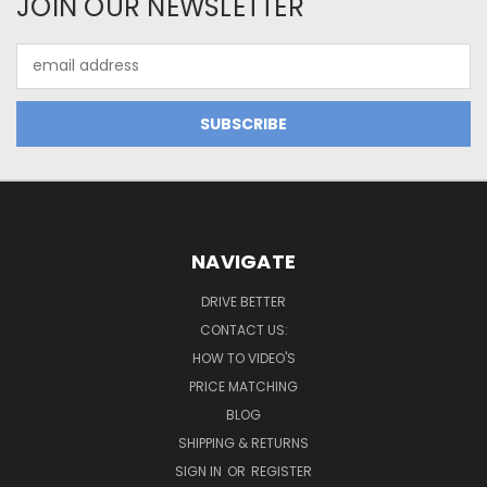
JOIN OUR NEWSLETTER
Email
Address
NAVIGATE
DRIVE BETTER
CONTACT US:
HOW TO VIDEO'S
PRICE MATCHING
BLOG
SHIPPING & RETURNS
SIGN IN
OR
REGISTER