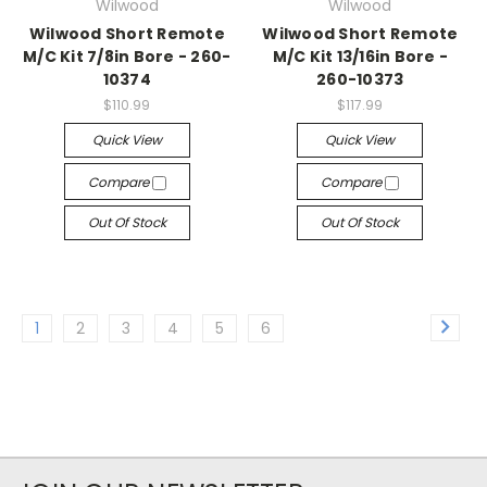
Wilwood
Wilwood
Wilwood Short Remote
Wilwood Short Remote
M/C Kit 7/8in Bore - 260-
M/C Kit 13/16in Bore -
10374
260-10373
$110.99
$117.99
Quick View
Quick View
Compare
Compare
Out Of Stock
Out Of Stock
1
2
3
4
5
6