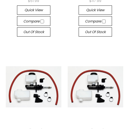
$51.99
$117.99
Quick View
Quick View
Compare
Compare
Out Of Stock
Out Of Stock