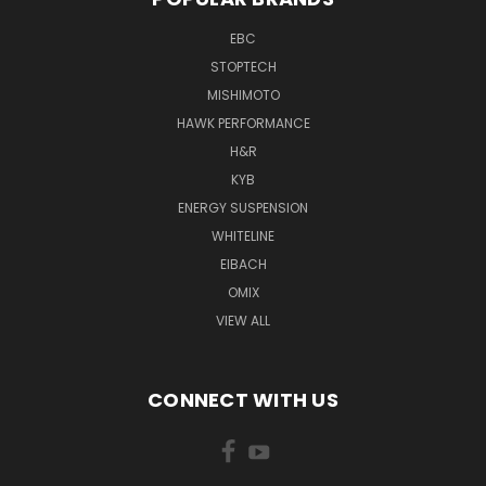
EBC
STOPTECH
MISHIMOTO
HAWK PERFORMANCE
H&R
KYB
ENERGY SUSPENSION
WHITELINE
EIBACH
OMIX
VIEW ALL
CONNECT WITH US