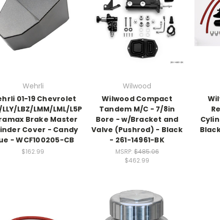
Wehrli
Wilwood
hrli 01-19 Chevrolet
Wilwood Compact
Wi
/LLY/LBZ/LMM/LML/L5P
Tandem M/C - 7/8in
R
ramax Brake Master
Bore - w/Bracket and
Cylin
inder Cover - Candy
Valve (Pushrod) - Black
Blac
lue - WCF100205-CB
- 261-14961-BK
$162.99
MSRP:
$485.06
$462.99