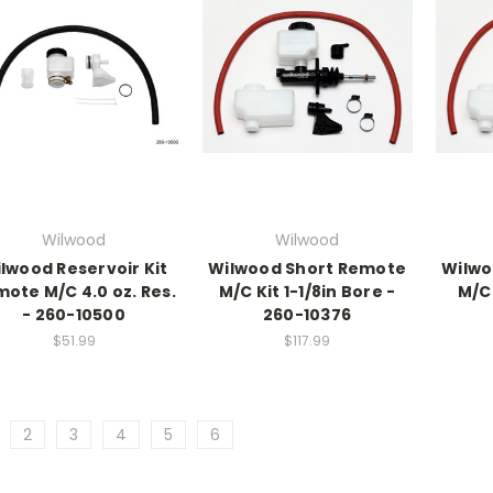
Wilwood
Wilwood
lwood Reservoir Kit
Wilwood Short Remote
Wilwo
ote M/C 4.0 oz. Res.
M/C Kit 1-1/8in Bore -
M/C 
- 260-10500
260-10376
$51.99
$117.99
2
3
4
5
6