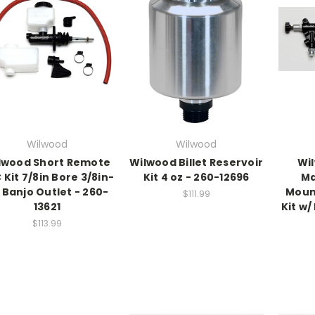
Wilwood
Wilwood
lwood Short Remote
Wilwood Billet Reservoir
Wi
 Kit 7/8in Bore 3/8in-
Kit 4 oz - 260-12696
Ma
 Banjo Outlet - 260-
Moun
$111.99
13621
Kit w/
$113.99