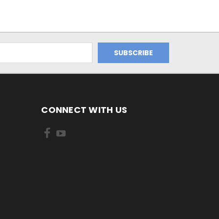
CONNECT WITH US