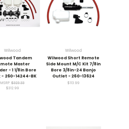
Wilwood
Wilwood
lwood Tandem
Wilwood Short Remote
emote Master
Side Mount M/C Kit 7/8in
der - 1 1/8in Bore
Bore 3/8in-24 Banjo
k - 260-14244-BK
Outlet - 260-13624
MSRP:
$323.33
$113.99
$312.99