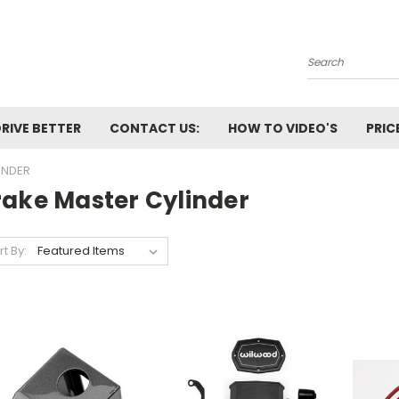
Search
RIVE BETTER
CONTACT US:
HOW TO VIDEO'S
PRIC
INDER
rake Master Cylinder
rt By: