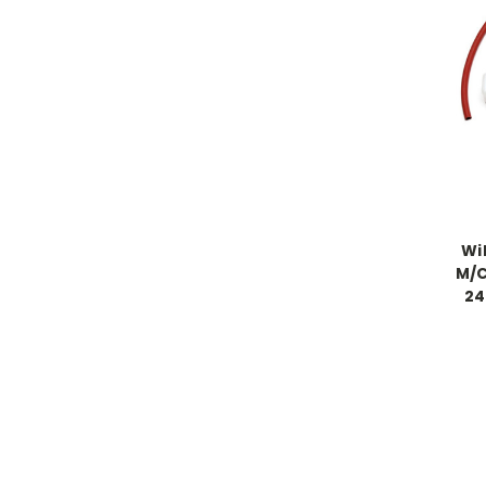
Wi
M/C
24