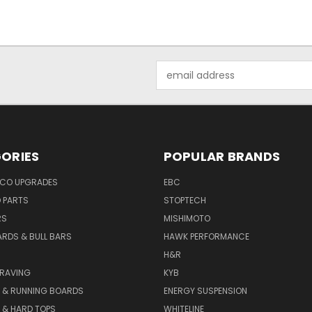
Email
Address
ORIES
POPULAR BRANDS
NCO UPGRADES
EBC
D PARTS
STOPTECH
RS
MISHIMOTO
ARDS & BULL BARS
HAWK PERFORMANCE
H&R
GRAVING
KYB
S & RUNNING BOARDS
ENERGY SUSPENSION
 & HARD TOPS
WHITELINE