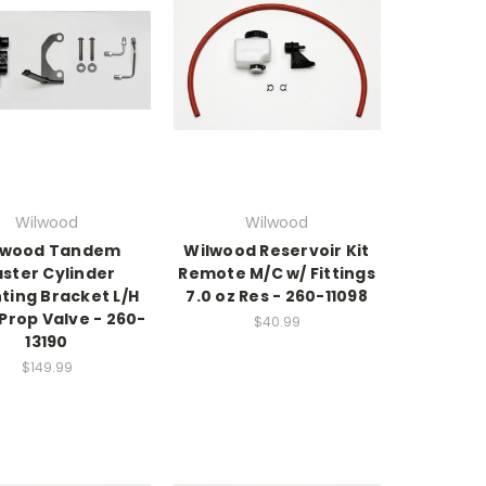
Wilwood
Wilwood
lwood Tandem
Wilwood Reservoir Kit
ster Cylinder
Remote M/C w/ Fittings
ting Bracket L/H
7.0 oz Res - 260-11098
 Prop Valve - 260-
$40.99
13190
$149.99