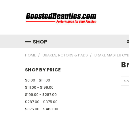
SHOP
D
HOME
BRAKES, ROTORS & PADS
BRAKE MASTER CYL
B
SHOP BY PRICE
$0.00 - $111.00
So
$111.00 - $199.00
$199.00 - $287.00
$287.00 - $375.00
$375.00 - $463.00