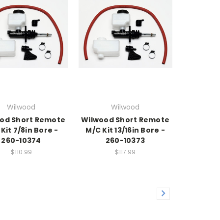
Wilwood
Wilwood
od Short Remote
Wilwood Short Remote
Kit 7/8in Bore -
M/C Kit 13/16in Bore -
260-10374
260-10373
$110.99
$117.99