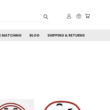
E MATCHING
BLOG
SHIPPING & RETURNS