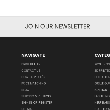
JOIN OUR NEWSLETTER
NAVIGATE
CATEG
DRIVE BETTER
2021 BRO
CONTACT US:
3D PRINTE
HOW TO VIDEO'S
DEFLECTO
PRICE MATCHING
GRILLE GU
BLOG
IGNITION
SHIPPING & RETURNS
LASER EN
SIGN IN
OR
REGISTER
NERF BAR
SITEMAP
SOFT TOPS