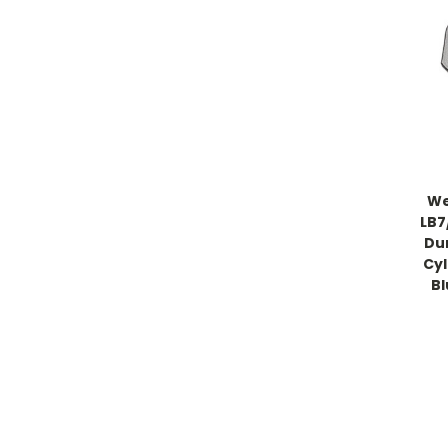
We
LB7
Du
Cyl
B