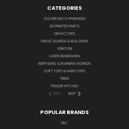
CATEGORIES
2021 BRONCO UPGRADES
3D PRINTED PARTS
DEFLECTORS
GRILLE GUARDS & BULL BARS
IGNITION
LASER ENGRAVING
NERF BARS & RUNNING BOARDS
SOFT TOPS & HARD TOPS
TIRES
TRAILER HITCHES
PREV
NEXT
POPULAR BRANDS
EBC