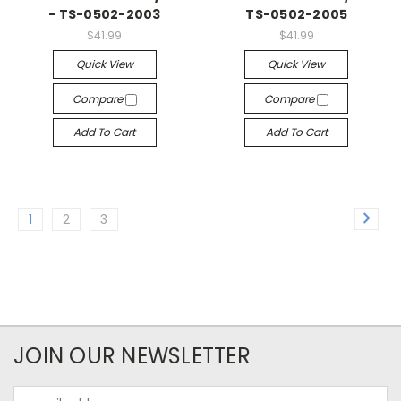
- TS-0502-2003
TS-0502-2005
$41.99
$41.99
Quick View
Quick View
Compare
Compare
Add To Cart
Add To Cart
1
2
3
JOIN OUR NEWSLETTER
Email