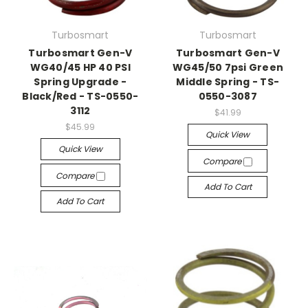
Turbosmart
Turbosmart
Turbosmart Gen-V
Turbosmart Gen-V
WG40/45 HP 40 PSI
WG45/50 7psi Green
Spring Upgrade -
Middle Spring - TS-
Black/Red - TS-0550-
0550-3087
3112
$41.99
$45.99
Quick View
Quick View
Compare
Compare
Add To Cart
Add To Cart