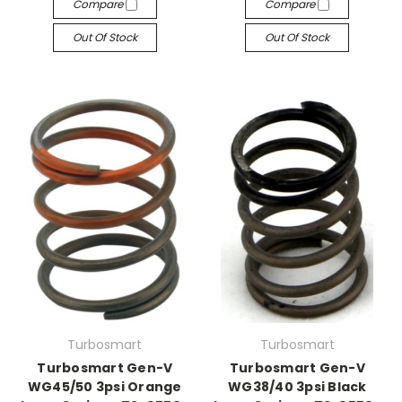
Compare
Compare
Out Of Stock
Out Of Stock
Turbosmart
Turbosmart
Turbosmart Gen-V
Turbosmart Gen-V
WG45/50 3psi Orange
WG38/40 3psi Black