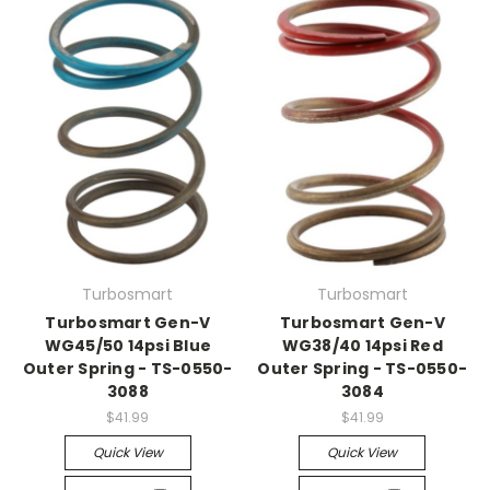
Turbosmart
Turbosmart
Turbosmart Gen-V
Turbosmart Gen-V
WG45/50 14psi Blue
WG38/40 14psi Red
Outer Spring - TS-0550-
Outer Spring - TS-0550-
3088
3084
$41.99
$41.99
Quick View
Quick View