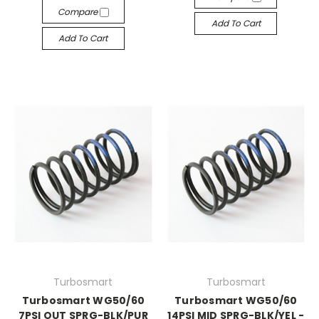
Compare
Add To Cart
Add To Cart
Turbosmart
Turbosmart
Turbosmart WG50/60
Turbosmart WG50/60
7PSI OUT SPRG-BLK/PUR
14PSI MID SPRG-BLK/YEL -