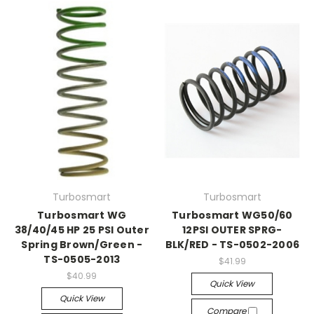
Turbosmart
Turbosmart
Turbosmart WG
Turbosmart WG50/60
38/40/45 HP 25 PSI Outer
12PSI OUTER SPRG-
Spring Brown/Green -
BLK/RED - TS-0502-2006
TS-0505-2013
$41.99
$40.99
Quick View
Quick View
Compare