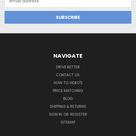
Address
NAVIGATE
DRIVE BETTER
CONTACT US:
HOW TO VIDEO'S
PRICE MATCHING
BLOG
SHIPPING & RETURNS
SIGN IN
OR
REGISTER
SITEMAP