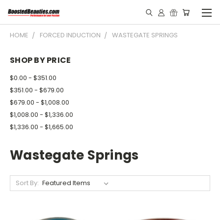
HOME
FORCED INDUCTION
WASTEGATE SPRINGS
SHOP BY PRICE
$0.00 - $351.00
$351.00 - $679.00
$679.00 - $1,008.00
$1,008.00 - $1,336.00
$1,336.00 - $1,665.00
Wastegate Springs
Sort By: