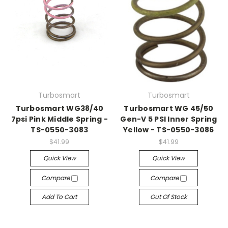
Turbosmart
Turbosmart
Turbosmart WG38/40
Turbosmart WG 45/50
7psi Pink Middle Spring -
Gen-V 5 PSI Inner Spring
TS-0550-3083
Yellow - TS-0550-3086
$41.99
$41.99
Quick View
Quick View
Compare
Compare
Add To Cart
Out Of Stock