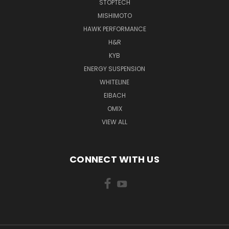
STOPTECH
MISHIMOTO
HAWK PERFORMANCE
H&R
KYB
ENERGY SUSPENSION
WHITELINE
EIBACH
OMIX
VIEW ALL
CONNECT WITH US