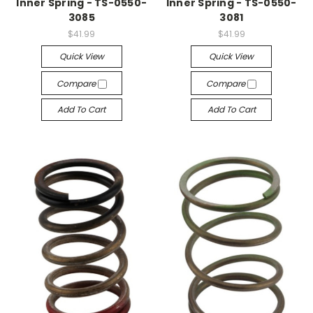
Inner Spring - TS-0550-
Inner Spring - TS-0550-
3085
3081
$41.99
$41.99
Quick View
Quick View
Compare
Compare
Add To Cart
Add To Cart