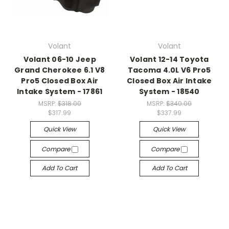
Volant
Volant
Volant 06-10 Jeep
Volant 12-14 Toyota
Grand Cherokee 6.1 V8
Tacoma 4.0L V6 Pro5
Pro5 Closed Box Air
Closed Box Air Intake
Intake System - 17861
System - 18540
MSRP:
$318.00
MSRP:
$340.00
$317.99
$337.99
Quick View
Quick View
Compare
Compare
Add To Cart
Add To Cart