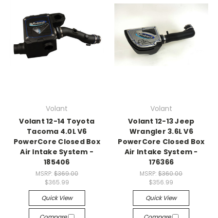
Volant
Volant
Volant 12-14 Toyota
Volant 12-13 Jeep
Tacoma 4.0L V6
Wrangler 3.6L V6
PowerCore Closed Box
PowerCore Closed Box
Air Intake System -
Air Intake System -
185406
176366
MSRP:
$369.00
MSRP:
$360.00
$365.99
$356.99
Quick View
Quick View
Compare
Compare