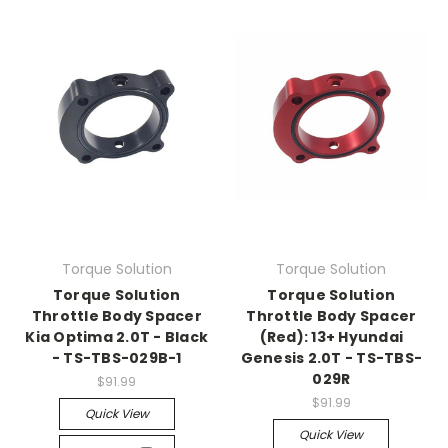
Torque Solution
Torque Solution
Torque Solution
Torque Solution
Throttle Body Spacer
Throttle Body Spacer
Kia Optima 2.0T - Black
(Red): 13+ Hyundai
- TS-TBS-029B-1
Genesis 2.0T - TS-TBS-
029R
$91.99
$91.99
Quick View
Quick View