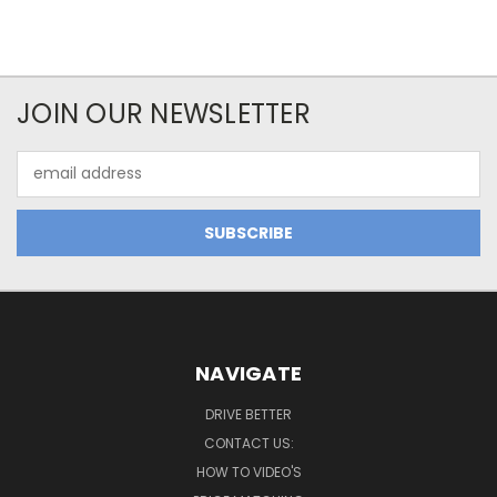
JOIN OUR NEWSLETTER
Email
Address
NAVIGATE
DRIVE BETTER
CONTACT US:
HOW TO VIDEO'S