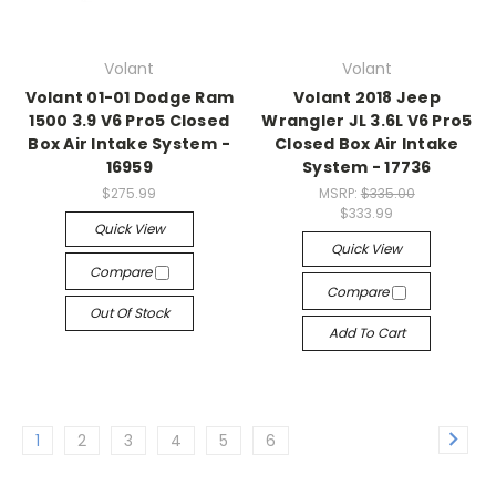
Volant
Volant
Volant 01-01 Dodge Ram
Volant 2018 Jeep
1500 3.9 V6 Pro5 Closed
Wrangler JL 3.6L V6 Pro5
Box Air Intake System -
Closed Box Air Intake
16959
System - 17736
$275.99
MSRP:
$335.00
$333.99
Quick View
Quick View
Compare
Compare
Out Of Stock
Add To Cart
1
2
3
4
5
6