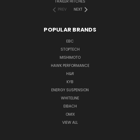
TRAILER HITCHES
PREV
NEXT
POPULAR BRANDS
EBC
STOPTECH
MISHIMOTO
HAWK PERFORMANCE
H&R
KYB
ENERGY SUSPENSION
WHITELINE
EIBACH
OMIX
VIEW ALL