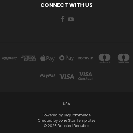
CONNECT WITH US
USA
Powered by
BigCommerce
Created by
Lone Star Templates
© 2026 Boosted Beauties