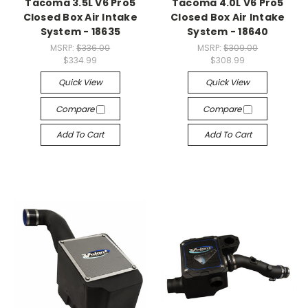
Tacoma 3.5L V6 Pro5
Tacoma 4.0L V6 Pro5
Closed Box Air Intake
Closed Box Air Intake
System - 18635
System - 18640
MSRP:
$336.00
MSRP:
$309.00
$334.99
$308.99
Quick View
Quick View
Compare
Compare
Add To Cart
Add To Cart