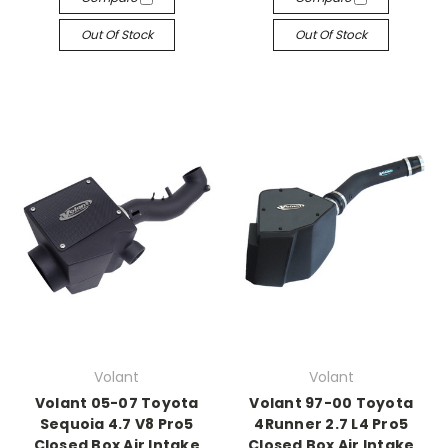
Out Of Stock
Out Of Stock
Volant
Volant
Volant 05-07 Toyota
Volant 97-00 Toyota
Sequoia 4.7 V8 Pro5
4Runner 2.7 L4 Pro5
Closed Box Air Intake
Closed Box Air Intake