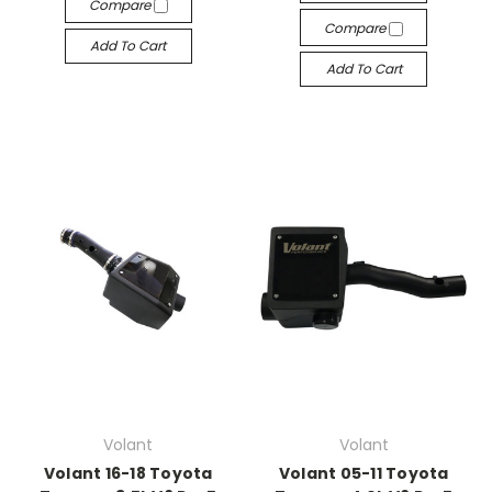
Compare
Compare
Add To Cart
Add To Cart
Volant
Volant
Volant 16-18 Toyota
Volant 05-11 Toyota