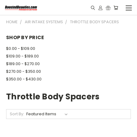
HOME
AIR INTAKE SYSTEMS
THROTTLE BODY SPACERS
SHOP BY PRICE
$0.00 - $109.00
$109.00 - $189.00
$189.00 - $270.00
$270.00 - $350.00
$350.00 - $430.00
Throttle Body Spacers
Sort By: