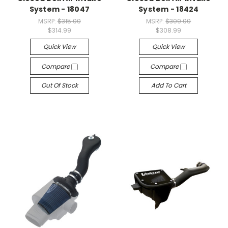
System - 18047
System - 18424
MSRP:
$315.00
MSRP:
$309.00
$314.99
$308.99
Quick View
Quick View
Compare
Compare
Out Of Stock
Add To Cart