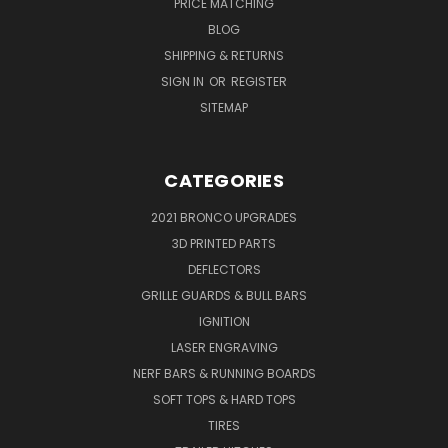
PRICE MATCHING
BLOG
SHIPPING & RETURNS
SIGN IN
OR
REGISTER
SITEMAP
CATEGORIES
2021 BRONCO UPGRADES
3D PRINTED PARTS
DEFLECTORS
GRILLE GUARDS & BULL BARS
IGNITION
LASER ENGRAVING
NERF BARS & RUNNING BOARDS
SOFT TOPS & HARD TOPS
TIRES