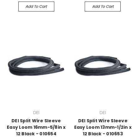
Add To Cart
Add To Cart
DEI
DEI
DEI Split Wire Sleeve
DEI Split Wire Sleeve
Easy Loom 16mm-5/8in x
Easy Loom 13mm-1/2in x
12 Black - 010654
12 Black - 010653