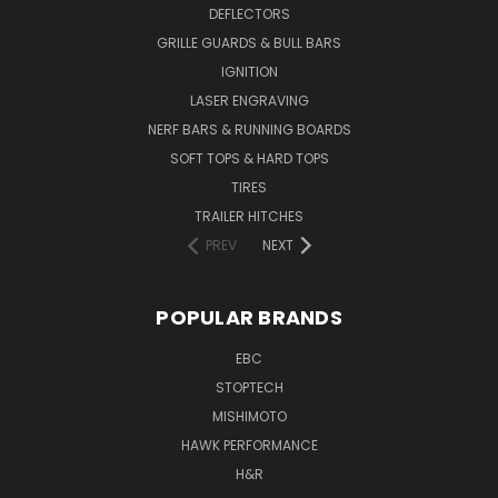
DEFLECTORS
GRILLE GUARDS & BULL BARS
IGNITION
LASER ENGRAVING
NERF BARS & RUNNING BOARDS
SOFT TOPS & HARD TOPS
TIRES
TRAILER HITCHES
PREV
NEXT
POPULAR BRANDS
EBC
STOPTECH
MISHIMOTO
HAWK PERFORMANCE
H&R