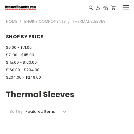
HOME
ENGINE COMPONENTS
THERMAL SLEEVES
SHOP BY PRICE
$0.00 - $71.00
$71.00 - $115.00
$115.00 - $160.00
$160.00 - $204.00
$204.00 - $249.00
Thermal Sleeves
Sort By: