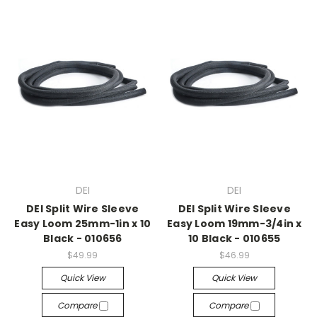
DEI
DEI
DEI Split Wire Sleeve
DEI Split Wire Sleeve
Easy Loom 25mm-1in x 10
Easy Loom 19mm-3/4in x
Black - 010656
10 Black - 010655
$49.99
$46.99
Quick View
Quick View
Compare
Compare