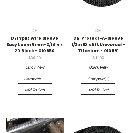
DEI
DEI
DEI Split Wire Sleeve
DEI Protect-A-Sleeve
Easy Loom 5mm-3/16in x
1/2in ID x 6ft Universal -
20 Black - 010650
Titanium - 010591
$38.99
$41.99
Quick View
Quick View
Compare
Compare
Add To Cart
Add To Cart