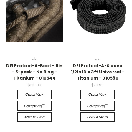
DEI
DEI
DEI Protect-A-Boot - 8in
DEI Protect-A-Sleeve
- 8-pack - No Ring -
1/2in ID x 3ft Universal -
Titanium - 010544
Titanium - 010590
$125.99
$28.99
Quick View
Quick View
Compare
Compare
Add To Cart
Out Of Stock