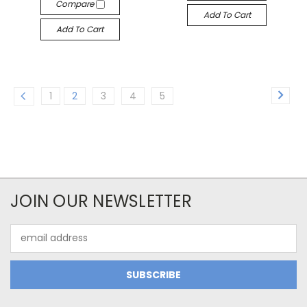
Compare
Add To Cart
Add To Cart
1
2
3
4
5
JOIN OUR NEWSLETTER
Email
Address