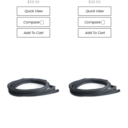
$38.99
$38.99
Quick View
Quick View
Compare
Compare
Add To Cart
Add To Cart