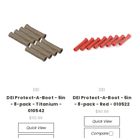
DEI
DEI
DEI Protect-A-Boot - 6in
DEI Protect-A-Boot - 6in
- 8-pack - Titanium -
- 8-pack - Red - 010522
010542
$90.99
$110.99
Quick View
Quick View
Compare