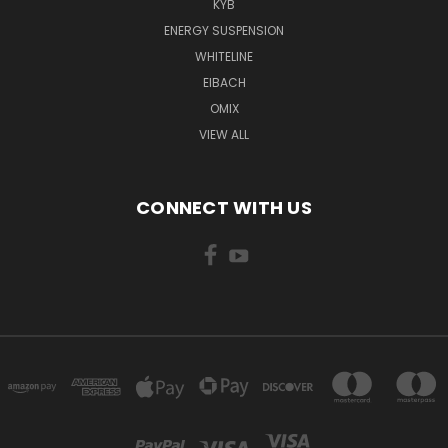
KYB
ENERGY SUSPENSION
WHITELINE
EIBACH
OMIX
VIEW ALL
CONNECT WITH US