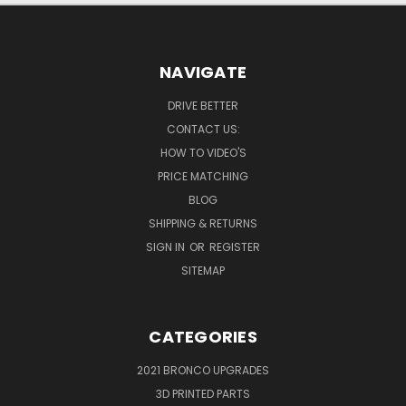
NAVIGATE
DRIVE BETTER
CONTACT US:
HOW TO VIDEO'S
PRICE MATCHING
BLOG
SHIPPING & RETURNS
SIGN IN
OR
REGISTER
SITEMAP
CATEGORIES
2021 BRONCO UPGRADES
3D PRINTED PARTS