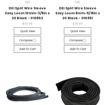
DEI
DEI
DEI Split Wire Sleeve
DEI Split Wire Sleeve
Easy Loom 10mm-3/8in x
Easy Loom 8mm-5/16in x
20 Black - 010652
20 Black - 010651
$43.99
$39.99
Quick View
Quick View
Compare
Compare
Add To Cart
Add To Cart