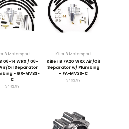
ller B Motorsport
Killer B Motorsport
 B 08-14 WRX / 08-
Killer B FA20 WRX Air/Oil
 Air/Oil Separator
Separator w/ Plumbing
mbing - GR-MV3S-
- FA-MV3S-C
C
$462.99
$442.99