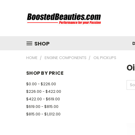
SHOP
D
HOME
ENGINE COMPONENTS
OIL PICKUPS
Oi
SHOP BY PRICE
$0.00 - $226.00
So
$226.00 - $422.00
$422.00 - $619.00
$619.00 - $815.00
$815.00 - $1,012.00