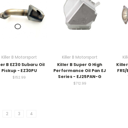
Killer B Motorsport
Killer B Motorsport
Ki
ler B EZ30 Subaru Oil
Killer B Super G High
Kille
Pickup - EZ30PU
Performance Oil Pan EJ
FRS/
Series - EJ25PAN-G
$152.99
$712.99
2
3
4