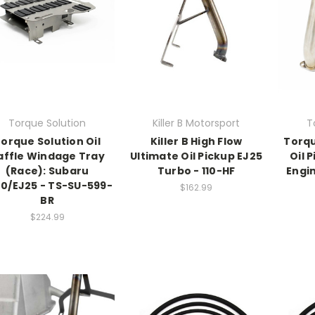
Torque Solution
Killer B Motorsport
T
orque Solution Oil
Killer B High Flow
Torqu
affle Windage Tray
Ultimate Oil Pickup EJ25
Oil 
(Race): Subaru
Turbo - 110-HF
Engi
0/EJ25 - TS-SU-599-
$162.99
BR
$224.99