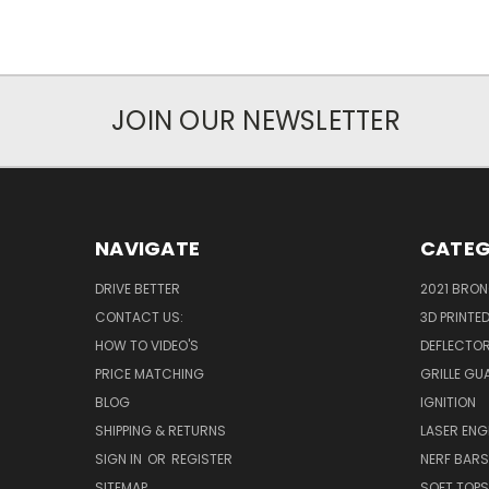
JOIN OUR NEWSLETTER
NAVIGATE
CATEG
DRIVE BETTER
2021 BRO
CONTACT US:
3D PRINTE
HOW TO VIDEO'S
DEFLECTO
PRICE MATCHING
GRILLE GU
BLOG
IGNITION
SHIPPING & RETURNS
LASER EN
SIGN IN
OR
REGISTER
NERF BAR
SITEMAP
SOFT TOPS