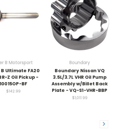
ller B Motorsport
Boundary
r B Ultimate FA20
Boundary Nissan VQ
BR-Z Oil Pickup -
3.5L/3.7L VHR Oil Pump
10015OP-BF
Assembly w/Billet Back
Plate - VQ-S1-VHR-BBP
$142.99
$1,011.99