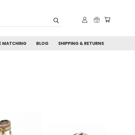
E MATCHING
BLOG
SHIPPING & RETURNS