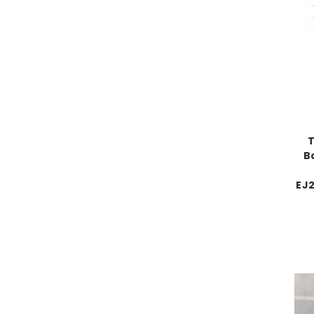
T
B
EJ2