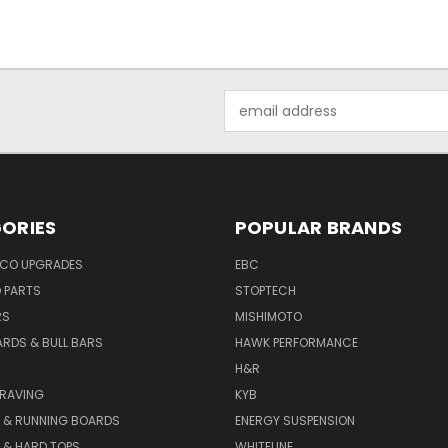
Email
Address
ORIES
POPULAR BRANDS
NCO UPGRADES
EBC
D PARTS
STOPTECH
RS
MISHIMOTO
ARDS & BULL BARS
HAWK PERFORMANCE
H&R
GRAVING
KYB
S & RUNNING BOARDS
ENERGY SUSPENSION
 & HARD TOPS
WHITELINE