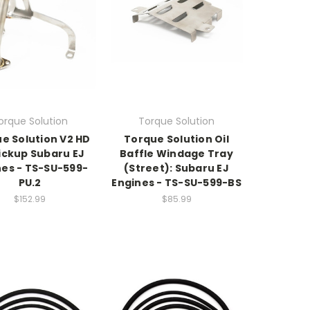
orque Solution
Torque Solution
e Solution V2 HD
Torque Solution Oil
Pickup Subaru EJ
Baffle Windage Tray
nes - TS-SU-599-
(Street): Subaru EJ
PU.2
Engines - TS-SU-599-BS
$152.99
$85.99