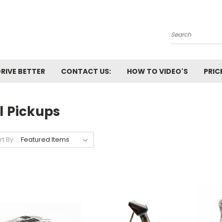
Search
RIVE BETTER
CONTACT US:
HOW TO VIDEO'S
PRIC
l Pickups
rt By: