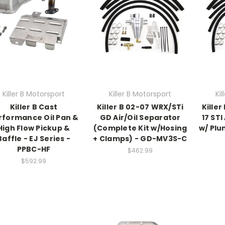
Killer B Motorsport
Killer B Motorsport
Ki
Killer B Cast
Killer B 02-07 WRX/STi
Killer
rformance Oil Pan &
GD Air/Oil Separator
17 STI
High Flow Pickup &
(Complete Kit w/Hosing
w/ Plu
Baffle - EJ Series -
+ Clamps) - GD-MV3S-C
PPBC-HF
$462.99
$592.99