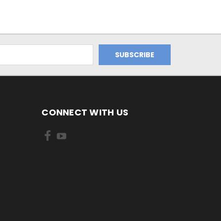
CONNECT WITH US