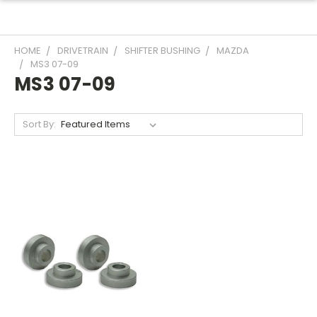
HOME
DRIVETRAIN
SHIFTER BUSHING
MAZDA
MS3 07-09
MS3 07-09
Sort By: