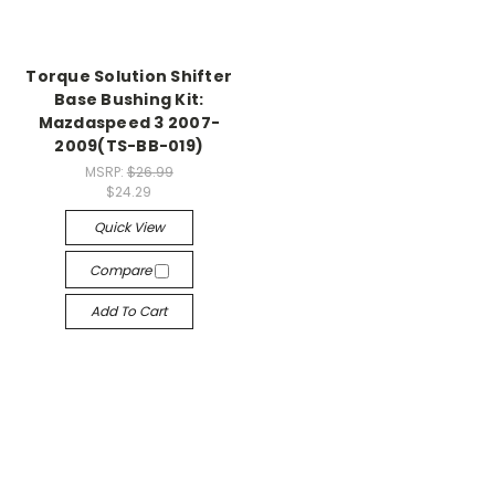
Torque Solution Shifter
Base Bushing Kit:
Mazdaspeed 3 2007-
2009(TS-BB-019)
MSRP:
$26.99
$24.29
Quick View
Compare
Add To Cart