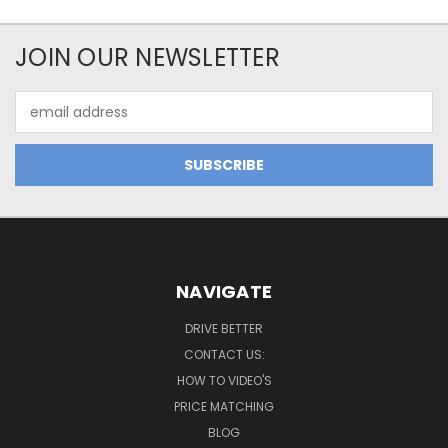
JOIN OUR NEWSLETTER
Email
Address
NAVIGATE
DRIVE BETTER
CONTACT US:
HOW TO VIDEO'S
PRICE MATCHING
BLOG