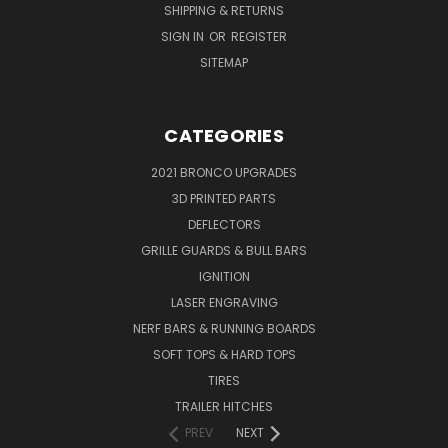
SHIPPING & RETURNS
SIGN IN
OR
REGISTER
SITEMAP
CATEGORIES
2021 BRONCO UPGRADES
3D PRINTED PARTS
DEFLECTORS
GRILLE GUARDS & BULL BARS
IGNITION
LASER ENGRAVING
NERF BARS & RUNNING BOARDS
SOFT TOPS & HARD TOPS
TIRES
TRAILER HITCHES
PREV
NEXT