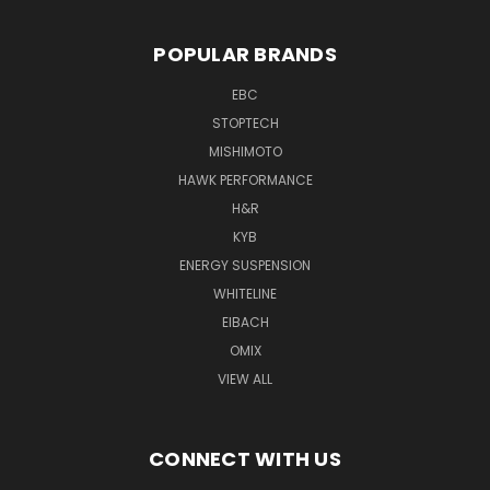
POPULAR BRANDS
EBC
STOPTECH
MISHIMOTO
HAWK PERFORMANCE
H&R
KYB
ENERGY SUSPENSION
WHITELINE
EIBACH
OMIX
VIEW ALL
CONNECT WITH US