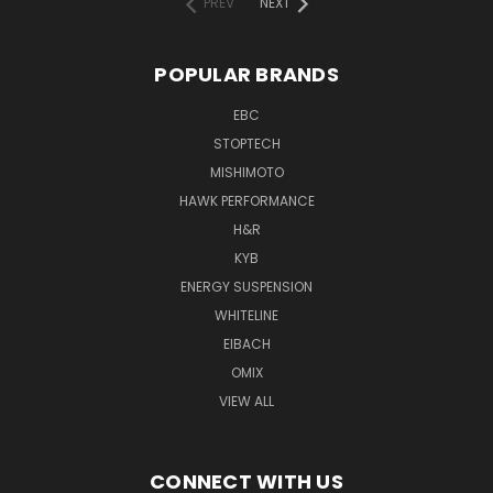
PREV
NEXT
POPULAR BRANDS
EBC
STOPTECH
MISHIMOTO
HAWK PERFORMANCE
H&R
KYB
ENERGY SUSPENSION
WHITELINE
EIBACH
OMIX
VIEW ALL
CONNECT WITH US