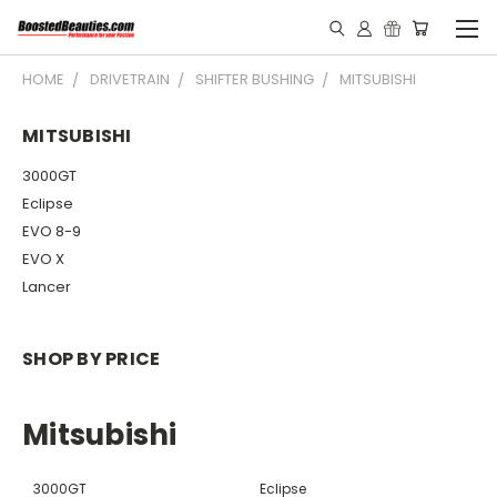
HOME
DRIVETRAIN
SHIFTER BUSHING
MITSUBISHI
MITSUBISHI
3000GT
Eclipse
EVO 8-9
EVO X
Lancer
SHOP BY PRICE
Mitsubishi
3000GT
Eclipse