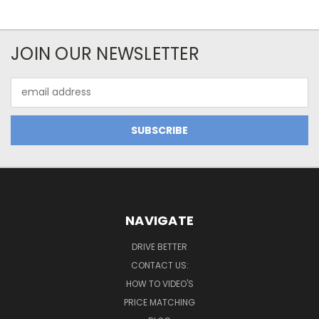
JOIN OUR NEWSLETTER
Email
Address
NAVIGATE
DRIVE BETTER
CONTACT US:
HOW TO VIDEO'S
PRICE MATCHING