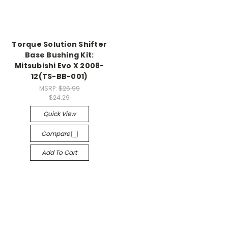
Torque Solution Shifter
Base Bushing Kit:
Mitsubishi Evo X 2008-
12(TS-BB-001)
MSRP:
$26.99
$24.29
Quick View
Compare
Add To Cart