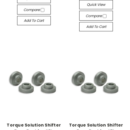
Quick View
Compare
Compare
Add To Cart
Add To Cart
Torque Solution Shifter
Torque Solution Shifter