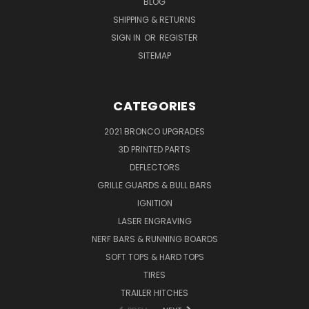
BLOG
SHIPPING & RETURNS
SIGN IN
OR
REGISTER
SITEMAP
CATEGORIES
2021 BRONCO UPGRADES
3D PRINTED PARTS
DEFLECTORS
GRILLE GUARDS & BULL BARS
IGNITION
LASER ENGRAVING
NERF BARS & RUNNING BOARDS
SOFT TOPS & HARD TOPS
TIRES
TRAILER HITCHES