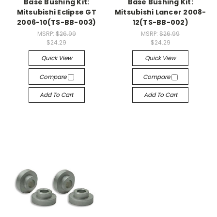
Base Bushing Kit:
Base Bushing Kit:
Mitsubishi Eclipse GT
Mitsubishi Lancer 2008-
2006-10(TS-BB-003)
12(TS-BB-002)
MSRP:
$26.99
MSRP:
$26.99
$24.29
$24.29
Quick View
Quick View
Compare
Compare
Add To Cart
Add To Cart