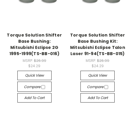
Torque Solution Shifter
Torque Solution Shifter
Base Bushing:
Base Bushing Kit:
Mitsubishi Eclipse 2G
Mitsubishi Eclipse Talon
1995-1999(TS-BB-016)
Laser 91-94(TS-BB-015)
MSRP:
$26.99
MSRP:
$26.99
$24.29
$24.29
Quick View
Quick View
Compare
Compare
Add To Cart
Add To Cart