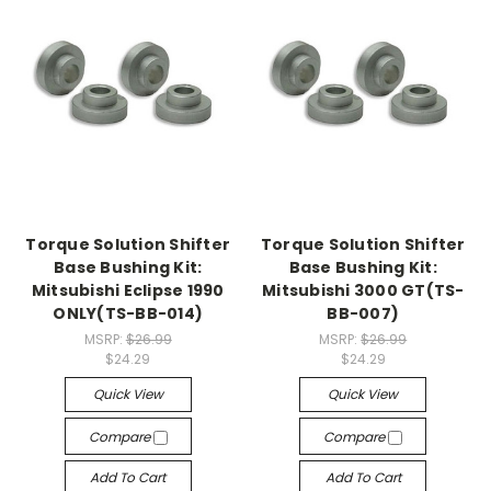
Torque Solution Shifter
Torque Solution Shifter
Base Bushing Kit:
Base Bushing Kit:
Mitsubishi Eclipse 1990
Mitsubishi 3000 GT(TS-
ONLY(TS-BB-014)
BB-007)
MSRP:
$26.99
MSRP:
$26.99
$24.29
$24.29
Quick View
Quick View
Compare
Compare
Add To Cart
Add To Cart