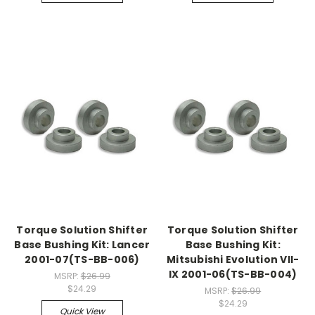
Torque Solution Shifter
Torque Solution Shifter
Base Bushing Kit: Lancer
Base Bushing Kit:
2001-07(TS-BB-006)
Mitsubishi Evolution Vll-
IX 2001-06(TS-BB-004)
MSRP:
$26.99
$24.29
MSRP:
$26.99
$24.29
Quick View