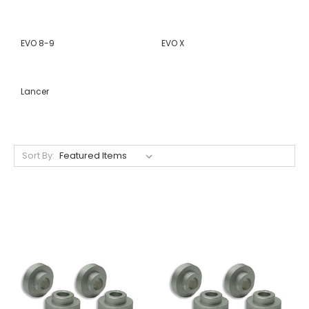
EVO 8-9
EVO X
Lancer
Sort By: