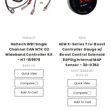
Haltech
AEM
Haltech WB1 Single
AEM X-Series Tru-Boost
Channel CAN NTK O2
Controller Gauge w/
Wideband Controller Kit
Boost Control Solenoid
- HT-159978
80PSIg Internal MAP
Sensor - 30-0352
$489.00
MSRP:
$458.30
Quick View
$343.99
Compare
Quick View
Add To Cart
Compare
Add To Cart