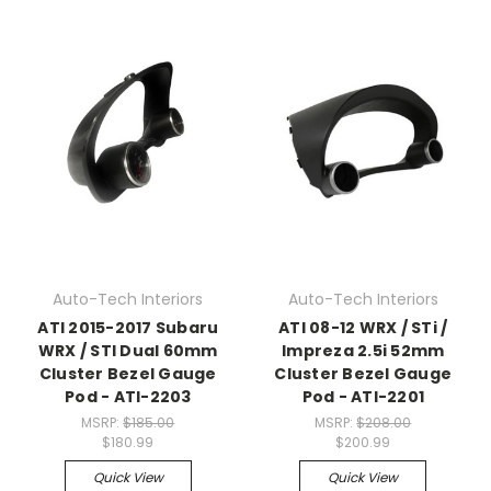
Auto-Tech Interiors
Auto-Tech Interiors
ATI 2015-2017 Subaru
ATI 08-12 WRX / STi /
WRX / STI Dual 60mm
Impreza 2.5i 52mm
Cluster Bezel Gauge
Cluster Bezel Gauge
Pod - ATI-2203
Pod - ATI-2201
MSRP:
$185.00
MSRP:
$208.00
$180.99
$200.99
Quick View
Quick View