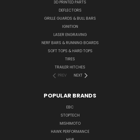
3D PRINTED PARTS
DEFLECTORS
GRILLE GUARDS & BULL BARS
IGNITION
LASER ENGRAVING
NERF BARS & RUNNING BOARDS
SOFT TOPS & HARD TOPS
TIRES
TRAILER HITCHES
PREV
NEXT
POPULAR BRANDS
EBC
STOPTECH
MISHIMOTO
HAWK PERFORMANCE
H&R