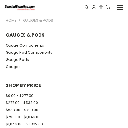
HOME
GAUGES & PODS
GAUGES & PODS
Gauge Components
Gauge Pod Components
Gauge Pods
Gauges
SHOP BY PRICE
$0.00 - $277.00
$277.00 - $533.00
$533.00 - $790.00
$790.00 - $1,046.00
$1,046.00 - $1,302.00