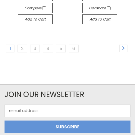
Compare
Compare
Add To Cart
Add To Cart
1
2
3
4
5
6
JOIN OUR NEWSLETTER
Email
Address