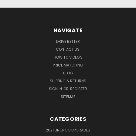
NAVIGATE
DRIVE BETTER
CONTACT US:
HOW TO VIDEO'S
PRICE MATCHING
BLOG
SHIPPING & RETURNS
SIGN IN
OR
REGISTER
SITEMAP
CATEGORIES
2021 BRONCO UPGRADES