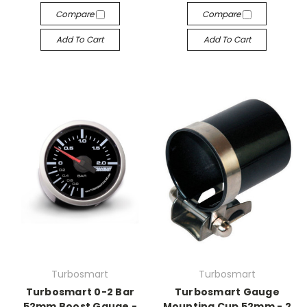
Compare
Compare
Add To Cart
Add To Cart
Turbosmart
Turbosmart
Turbosmart 0-2 Bar
Turbosmart Gauge
52mm Boost Gauge -
Mounting Cup 52mm - 2