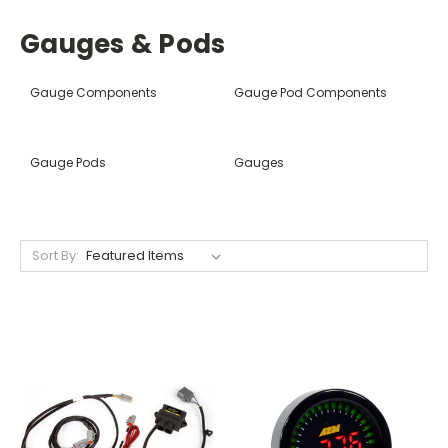
Gauges & Pods
Gauge Components
Gauge Pod Components
Gauge Pods
Gauges
Sort By: