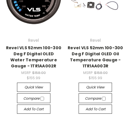
Revel
Revel
Revel VLS 52mm 100-300
Revel VLS 52mm 100-300
Deg F Digital OLED
Deg F Digital OLED Oil
Water Temperature
Temperature Gauge -
Gauge - 1TR1AA002R
1TR1AA003R
MSRP:
$158.00
MSRP:
$158.00
$155.99
$155.99
Quick View
Quick View
Compare
Compare
Add To Cart
Add To Cart