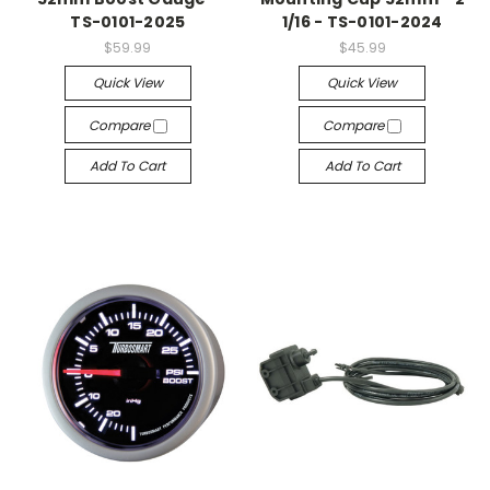
TS-0101-2025
1/16 - TS-0101-2024
$59.99
$45.99
Quick View
Quick View
Compare
Compare
Add To Cart
Add To Cart