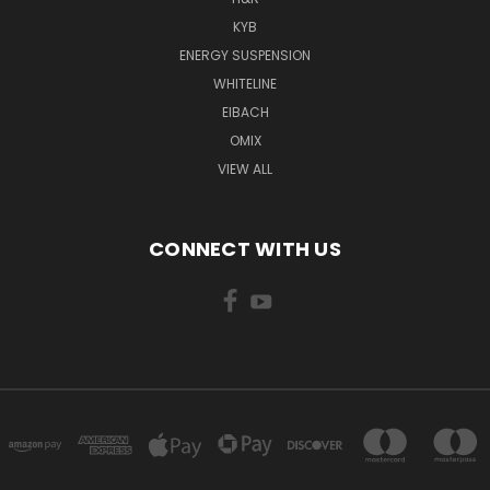
KYB
ENERGY SUSPENSION
WHITELINE
EIBACH
OMIX
VIEW ALL
CONNECT WITH US