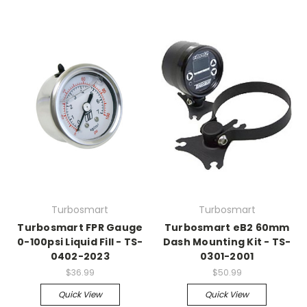
Turbosmart
Turbosmart
Turbosmart FPR Gauge
Turbosmart eB2 60mm
0-100psi Liquid Fill - TS-
Dash Mounting Kit - TS-
0402-2023
0301-2001
$36.99
$50.99
Quick View
Quick View