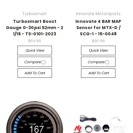
Turbosmart
Innovate Motorsports
Turbosmart Boost
Innovate 4 BAR MAP
Gauge 0-30psi 52mm - 2
Sensor for MTX-D /
1/16 - TS-0101-2023
SCG-1 - 15-0048
$59.99
$90.99
Quick View
Quick View
Compare
Compare
Add To Cart
Add To Cart