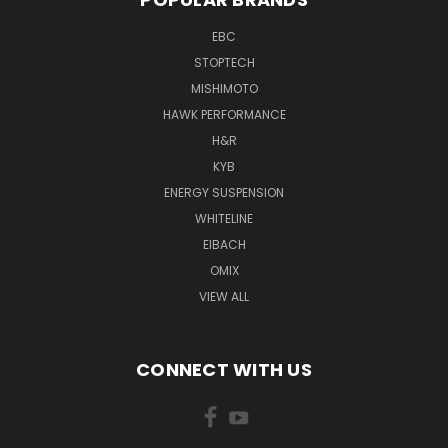
EBC
STOPTECH
MISHIMOTO
HAWK PERFORMANCE
H&R
KYB
ENERGY SUSPENSION
WHITELINE
EIBACH
OMIX
VIEW ALL
CONNECT WITH US