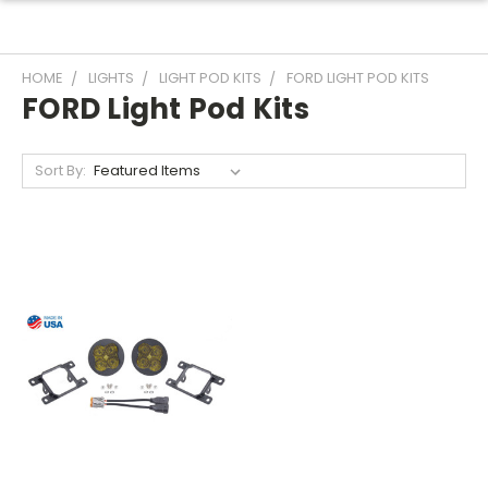
HOME
LIGHTS
LIGHT POD KITS
FORD LIGHT POD KITS
FORD Light Pod Kits
Sort By: