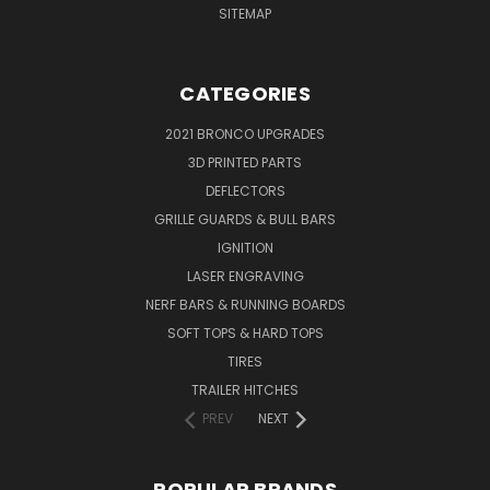
SITEMAP
CATEGORIES
2021 BRONCO UPGRADES
3D PRINTED PARTS
DEFLECTORS
GRILLE GUARDS & BULL BARS
IGNITION
LASER ENGRAVING
NERF BARS & RUNNING BOARDS
SOFT TOPS & HARD TOPS
TIRES
TRAILER HITCHES
PREV
NEXT
POPULAR BRANDS