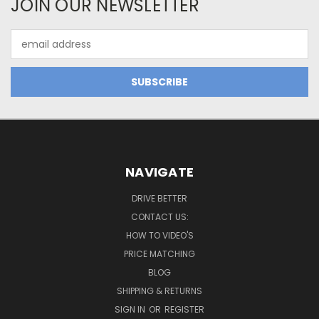
JOIN OUR NEWSLETTER
Email
Address
NAVIGATE
DRIVE BETTER
CONTACT US:
HOW TO VIDEO'S
PRICE MATCHING
BLOG
SHIPPING & RETURNS
SIGN IN
OR
REGISTER