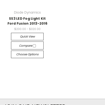
Diode Dynamics
SS3 LED Fog Light Kit
Ford Fusion 2013-2016
$200.00 - $320.00
Quick View
Compare
Choose Options