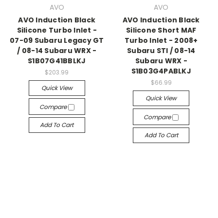
AVO
AVO
AVO Induction Black
AVO Induction Black
Silicone Turbo Inlet -
Silicone Short MAF
07-09 Subaru Legacy GT
Turbo Inlet - 2008+
/ 08-14 Subaru WRX -
Subaru STI / 08-14
S1B07G41BBLKJ
Subaru WRX -
S1B03G4PABLKJ
$203.99
$66.99
Quick View
Quick View
Compare
Compare
Add To Cart
Add To Cart