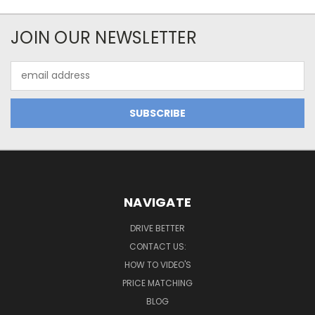
JOIN OUR NEWSLETTER
Email
Address
NAVIGATE
DRIVE BETTER
CONTACT US:
HOW TO VIDEO'S
PRICE MATCHING
BLOG