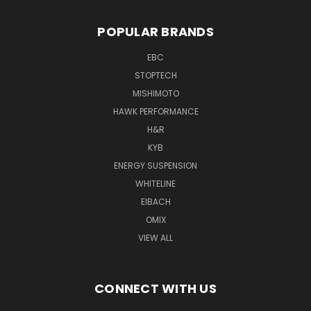
POPULAR BRANDS
EBC
STOPTECH
MISHIMOTO
HAWK PERFORMANCE
H&R
KYB
ENERGY SUSPENSION
WHITELINE
EIBACH
OMIX
VIEW ALL
CONNECT WITH US