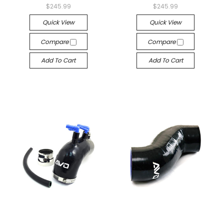
$245.99
$245.99
Quick View
Quick View
Compare
Compare
Add To Cart
Add To Cart