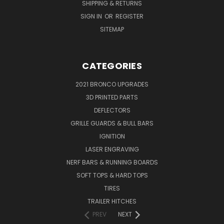
SHIPPING & RETURNS
SIGN IN
OR
REGISTER
SITEMAP
CATEGORIES
2021 BRONCO UPGRADES
3D PRINTED PARTS
DEFLECTORS
GRILLE GUARDS & BULL BARS
IGNITION
LASER ENGRAVING
NERF BARS & RUNNING BOARDS
SOFT TOPS & HARD TOPS
TIRES
TRAILER HITCHES
PREV
NEXT