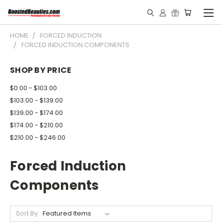
HOME
FORCED INDUCTION
FORCED INDUCTION COMPONENTS
SHOP BY PRICE
$0.00 - $103.00
$103.00 - $139.00
$139.00 - $174.00
$174.00 - $210.00
$210.00 - $246.00
Forced Induction
Components
Sort By: