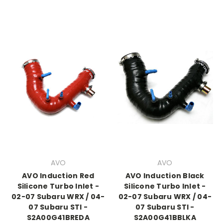
AVO
AVO
AVO Induction Red
AVO Induction Black
Silicone Turbo Inlet -
Silicone Turbo Inlet -
02-07 Subaru WRX / 04-
02-07 Subaru WRX / 04-
07 Subaru STI -
07 Subaru STI -
S2A00G41BREDA
S2A00G41BBLKA