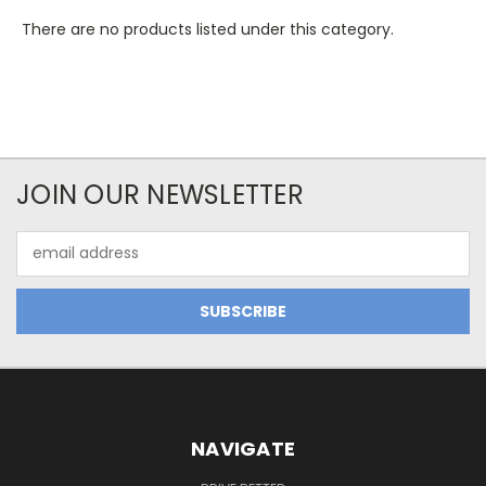
There are no products listed under this category.
JOIN OUR NEWSLETTER
Email
Address
NAVIGATE