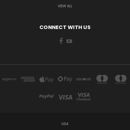
VIEW ALL
CONNECT WITH US
USA