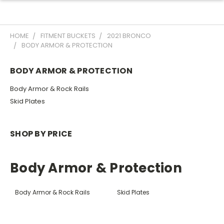
HOME
FITMENT BUCKETS
2021 BRONCO
BODY ARMOR & PROTECTION
BODY ARMOR & PROTECTION
Body Armor & Rock Rails
Skid Plates
SHOP BY PRICE
Body Armor & Protection
Body Armor & Rock Rails
Skid Plates