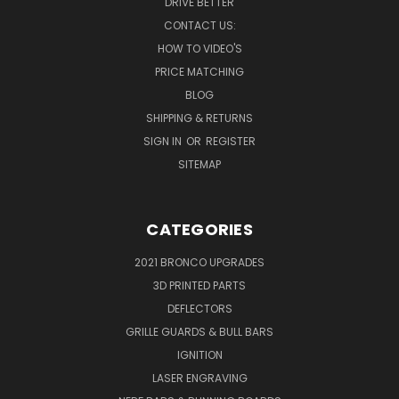
DRIVE BETTER
CONTACT US:
HOW TO VIDEO'S
PRICE MATCHING
BLOG
SHIPPING & RETURNS
SIGN IN
OR
REGISTER
SITEMAP
CATEGORIES
2021 BRONCO UPGRADES
3D PRINTED PARTS
DEFLECTORS
GRILLE GUARDS & BULL BARS
IGNITION
LASER ENGRAVING