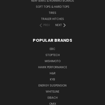
NERF BARS & RUNNING BOARDS
SOFT TOPS & HARD TOPS
TIRES
TRAILER HITCHES
PREV
NEXT
POPULAR BRANDS
EBC
STOPTECH
MISHIMOTO
HAWK PERFORMANCE
H&R
KYB
ENERGY SUSPENSION
WHITELINE
EIBACH
OMIX