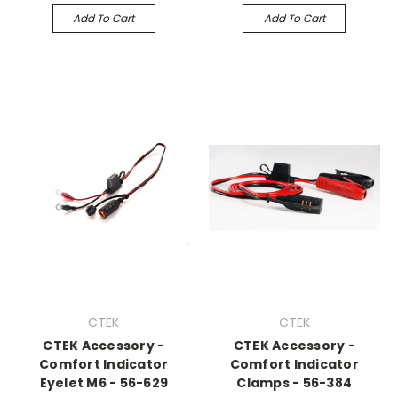
Add To Cart
Add To Cart
CTEK
CTEK
CTEK Accessory -
CTEK Accessory -
Comfort Indicator
Comfort Indicator
Eyelet M6 - 56-629
Clamps - 56-384