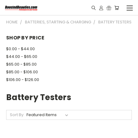
HOME
BATTERIES, STARTING & CHARGING
BATTERY TESTERS
SHOP BY PRICE
$0.00 - $44.00
$44.00 - $65.00
$65.00 - $85.00
$85.00 - $106.00
$106.00 - $126.00
Battery Testers
Sort By: