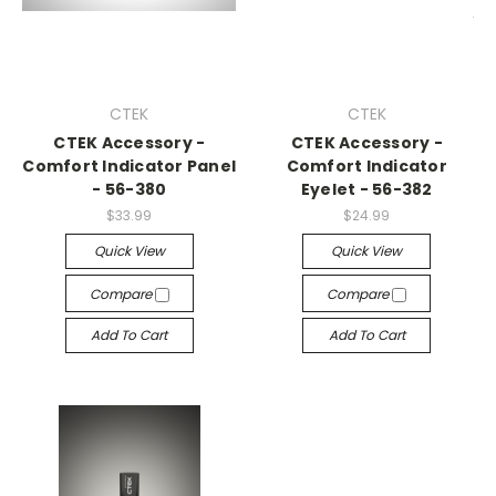
CTEK
CTEK
CTEK Accessory -
CTEK Accessory -
Comfort Indicator Panel
Comfort Indicator
- 56-380
Eyelet - 56-382
$33.99
$24.99
Quick View
Quick View
Compare
Compare
Add To Cart
Add To Cart