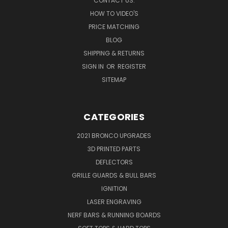
CONTACT US:
HOW TO VIDEO'S
PRICE MATCHING
BLOG
SHIPPING & RETURNS
SIGN IN
OR
REGISTER
SITEMAP
CATEGORIES
2021 BRONCO UPGRADES
3D PRINTED PARTS
DEFLECTORS
GRILLE GUARDS & BULL BARS
IGNITION
LASER ENGRAVING
NERF BARS & RUNNING BOARDS