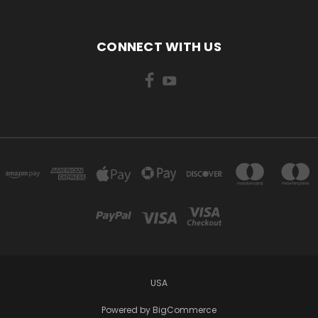
CONNECT WITH US
USA
Powered by
BigCommerce