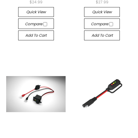
$24.99
$27.99
Quick View
Quick View
Compare
Compare
Add To Cart
Add To Cart