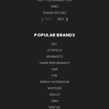
SOFT TOPS & HARD TOPS
TIRES
TRAILER HITCHES
PREV
NEXT
POPULAR BRANDS
EBC
STOPTECH
MISHIMOTO
HAWK PERFORMANCE
H&R
KYB
ENERGY SUSPENSION
WHITELINE
EIBACH
OMIX
VIEW ALL