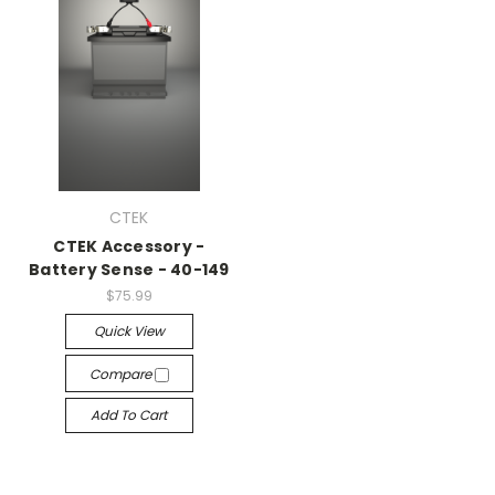
CTEK
CTEK Accessory -
Battery Sense - 40-149
$75.99
Quick View
Compare
Add To Cart