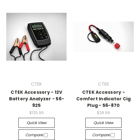
CTEK
CTEK
CTEK Accessory - 12V
CTEK Accessory -
Battery Analyzer - 56-
Comfort Indicator Cig
925
Plug - 56-870
$125.99
$28.99
Quick View
Quick View
Compare
Compare