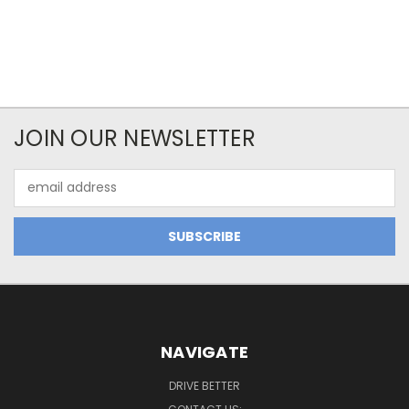
JOIN OUR NEWSLETTER
Email
Address
NAVIGATE
DRIVE BETTER