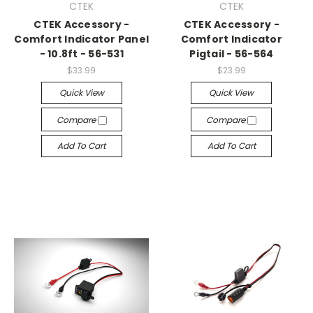
CTEK
CTEK
CTEK Accessory -
CTEK Accessory -
Comfort Indicator Panel
Comfort Indicator
- 10.8ft - 56-531
Pigtail - 56-564
$33.99
$23.99
Quick View
Quick View
Compare
Compare
Add To Cart
Add To Cart