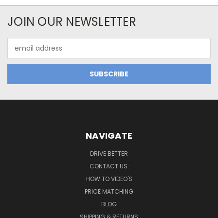
JOIN OUR NEWSLETTER
Email
Address
NAVIGATE
DRIVE BETTER
CONTACT US:
HOW TO VIDEO'S
PRICE MATCHING
BLOG
SHIPPING & RETURNS