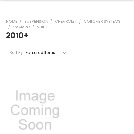
HOME
SUSPENSION
CHEVROLET
COILOVER SYSTEMS
CAMARO
2010+
2010+
Sort By: