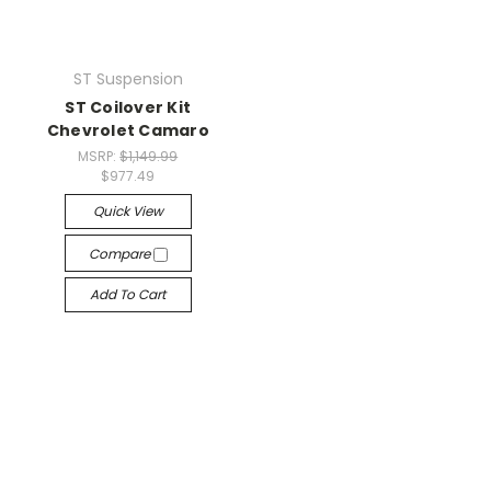
ST Suspension
ST Coilover Kit
Chevrolet Camaro
MSRP:
$1,149.99
$977.49
Quick View
Compare
Add To Cart