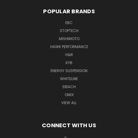
POPULAR BRANDS
EBC
STOPTECH
MISHIMOTO
HAWK PERFORMANCE
H&R
KYB
ENERGY SUSPENSION
WHITELINE
EIBACH
OMIX
VIEW ALL
CONNECT WITH US