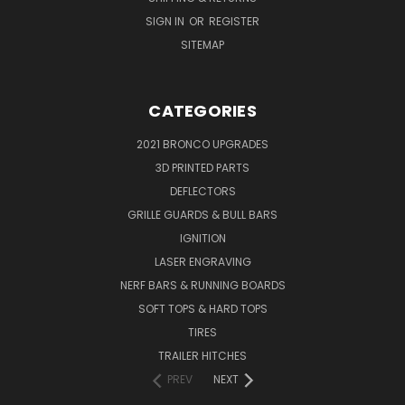
SIGN IN
OR
REGISTER
SITEMAP
CATEGORIES
2021 BRONCO UPGRADES
3D PRINTED PARTS
DEFLECTORS
GRILLE GUARDS & BULL BARS
IGNITION
LASER ENGRAVING
NERF BARS & RUNNING BOARDS
SOFT TOPS & HARD TOPS
TIRES
TRAILER HITCHES
PREV
NEXT